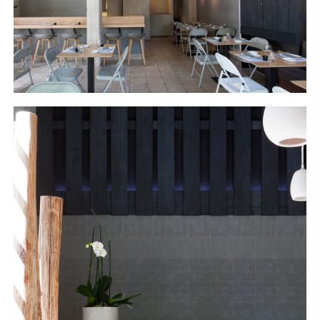
S
H
O
P
Get In Touch
L
o
g
i
n
IT
EN