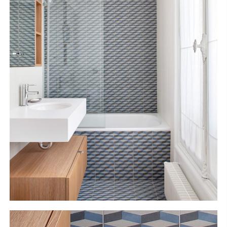
S
H
O
P
Get In Touch
L
o
g
i
n
IT
EN