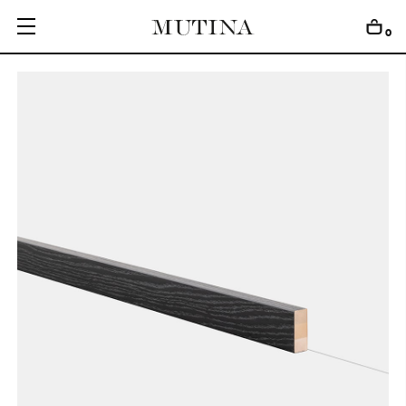
0
C
O
L
L
E
C
T
I
O
N
S
E
D
I
T
I
O
N
S
G
E
T
I
N
S
P
I
R
E
D
D
E
S
I
G
N
E
R
S
J
O
U
R
N
A
L
A
B
O
U
T
M
U
T
I
N
A
F
O
R
A
R
T