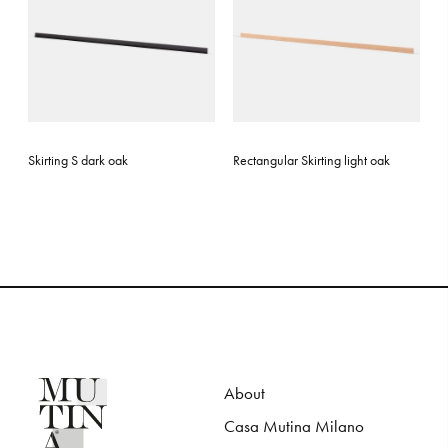
Skirting S dark oak
Rectangular Skirting light oak
About
Casa Mutina Milano