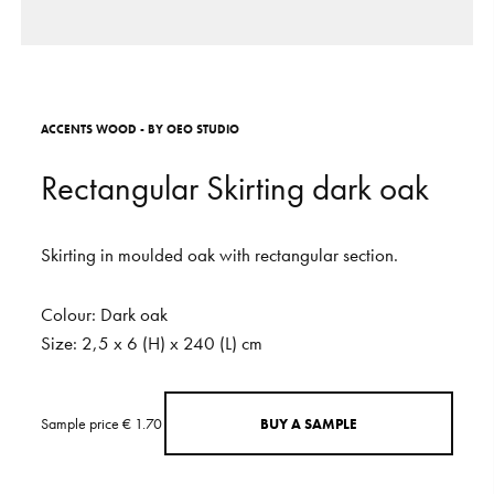
S
H
O
P
Get In Touch
L
o
g
i
n
A
C
C
E
N
T
S
W
O
O
D
-
B
Y
O
E
O
S
T
U
D
I
O
IT
EN
R
e
c
t
a
n
g
u
l
a
r
S
k
i
r
t
i
n
g
d
a
r
k
o
a
k
Skirting
in
moulded
oak
with
rectangular
section.
Colour:
Dark
oak
Size:
2,5
x
6
(H)
x
240
(L)
cm
Sample price € 1.70
B
U
Y
A
S
A
M
P
L
E