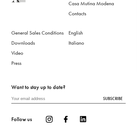
Casa Mutina Modena
Contacts
General Sales Conditions
English
Downloads
Italiano
Video
Press
Want to stay up to date?
SUBSCRIBE
Follow us