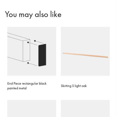
Y
o
u
m
a
y
a
l
s
o
l
i
k
e
End Piece rectangular black
Skirting S light oak
painted metal