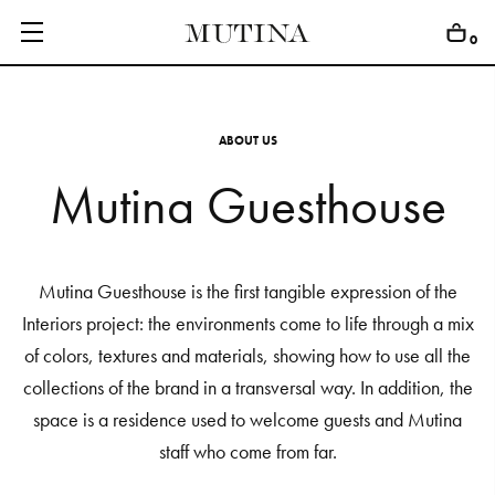
0
A
B
O
U
T
U
S
Mutina Guesthouse
C
O
L
L
E
C
T
I
O
N
S
E
D
I
T
I
O
N
S
G
E
T
I
N
S
P
I
R
E
D
Mutina Guesthouse is the first tangible expression of the
Interiors project: the environments come to life through a mix
D
E
S
I
G
N
E
R
S
of colors, textures and materials, showing how to use all the
J
O
U
R
N
A
L
collections of the brand in a transversal way. In addition, the
space is a residence used to welcome guests and Mutina
A
B
O
U
T
staff who come from far.
M
U
T
I
N
A
F
O
R
A
R
T