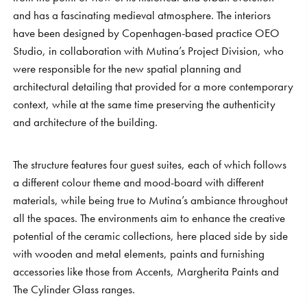
and has a fascinating medieval atmosphere. The interiors
have been designed by Copenhagen-based practice OEO
Studio, in collaboration with Mutina’s Project Division, who
were responsible for the new spatial planning and
architectural detailing that provided for a more contemporary
context, while at the same time preserving the authenticity
and architecture of the building.
The structure features four guest suites, each of which follows
a different colour theme and mood-board with different
materials, while being true to Mutina’s ambiance throughout
all the spaces. The environments aim to enhance the creative
potential of the ceramic collections, here placed side by side
with wooden and metal elements, paints and furnishing
accessories like those from Accents, Margherita Paints and
The Cylinder Glass ranges.