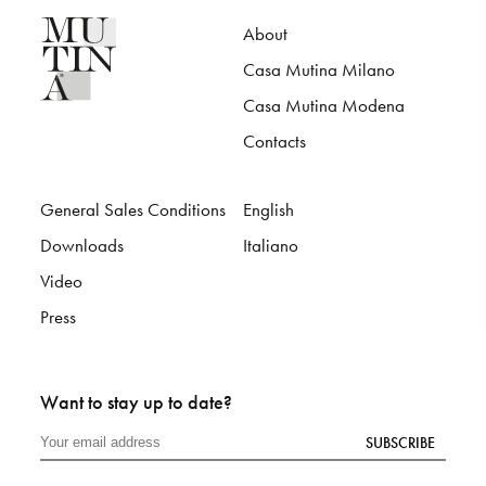
About
Casa Mutina Milano
Casa Mutina Modena
Contacts
General Sales Conditions
English
Downloads
Italiano
Video
Press
Want to stay up to date?
SUBSCRIBE