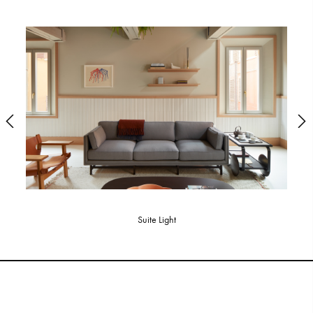
Suite Light