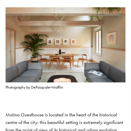
S
H
O
P
Get In Touch
L
o
g
i
n
IT
EN
Photography by DePasquale+Maffini
Mutina Guesthouse is located in the heart of the historical
centre of the city: this beautiful setting is extremely significant
from the point of view of its historical and urban evolution