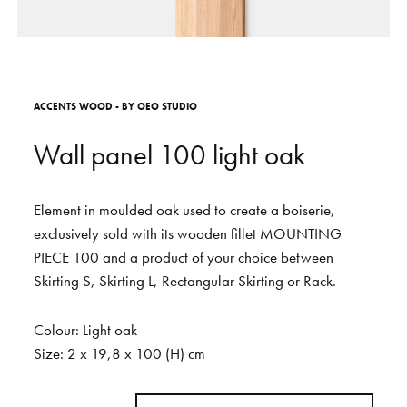
S
H
O
P
Get In Touch
L
o
g
i
n
A
C
C
E
N
T
S
W
O
O
D
-
B
Y
O
E
O
S
T
U
D
I
O
IT
EN
W
a
l
l
p
a
n
e
l
1
0
0
l
i
g
h
t
o
a
k
Element
in
moulded
oak
used
to
create
a
boiserie,
exclusively
sold
with
its
wooden
fillet
MOUNTING
PIECE
100
and
a
product
of
your
choice
between
Skirting
S,
Skirting
L,
Rectangular
Skirting
or
Rack.
Colour:
Light
oak
Size:
2
x
19,8
x
100
(H)
cm