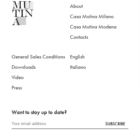
About
Casa Mutina Milano
Casa Mutina Modena
Contacts
General Sales Conditions
English
Downloads
Italiano
Video
Press
Want to stay up to date?
SUBSCRIBE