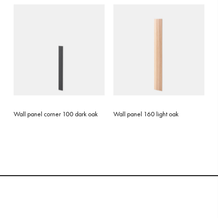
Wall panel corner 100 dark oak
Wall panel 160 light oak