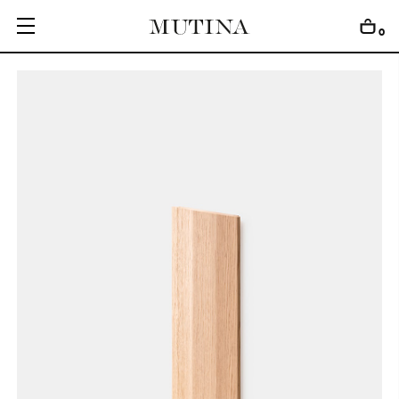
0
C
O
L
L
E
C
T
I
O
N
S
E
D
I
T
I
O
N
S
G
E
T
I
N
S
P
I
R
E
D
D
E
S
I
G
N
E
R
S
J
O
U
R
N
A
L
A
B
O
U
T
M
U
T
I
N
A
F
O
R
A
R
T