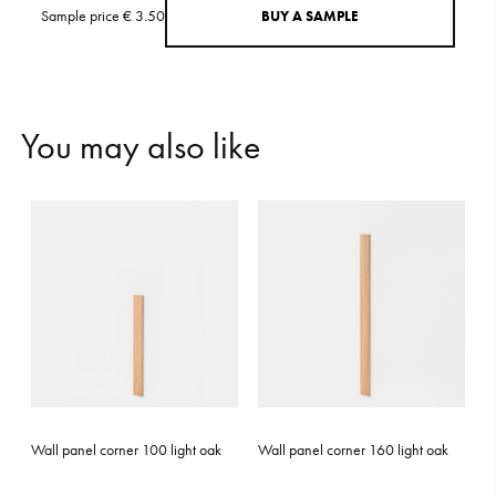
Sample price € 3.50
B
U
Y
A
S
A
M
P
L
E
Y
o
u
m
a
y
a
l
s
o
l
i
k
e
Wall panel corner 100 light oak
Wall panel corner 160 light oak