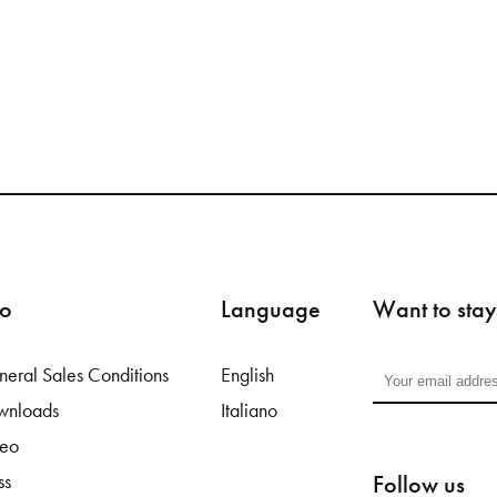
fo
Language
Want to stay
eral Sales Conditions
English
wnloads
Italiano
deo
Follow us
ss