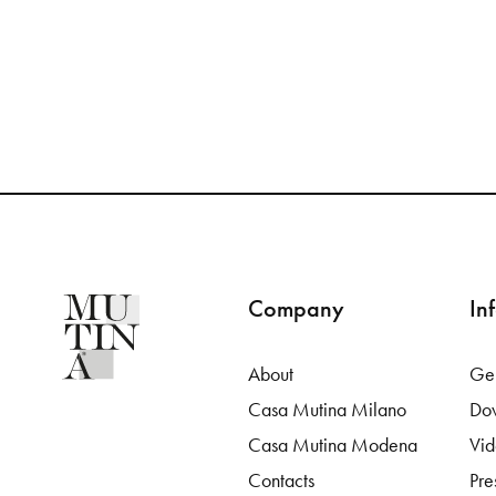
Company
In
About
Gen
Casa Mutina Milano
Do
Casa Mutina Modena
Vi
Contacts
Pre