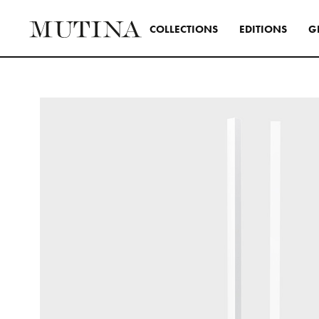
C
O
L
L
E
C
T
I
O
N
S
E
D
I
T
I
O
N
S
G
Interior
A design s
and distinc
all Mutina
transversa
SEE ALL 