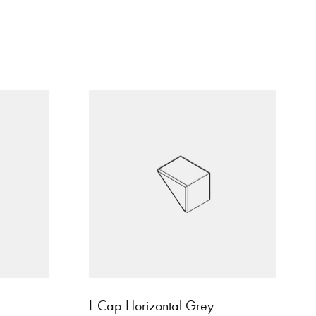
L Cap Horizontal Grey