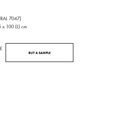
(RAL
7047)
5
x
100
(L)
cm
 €
B
U
Y
A
S
A
M
P
L
E