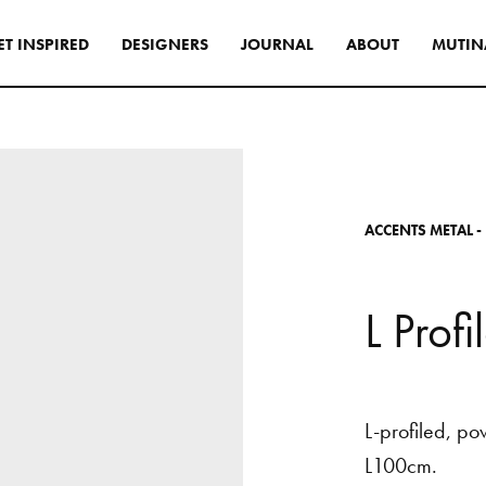
E
T
I
N
S
P
I
R
E
D
D
E
S
I
G
N
E
R
S
J
O
U
R
N
A
L
A
B
O
U
T
M
U
T
I
N
s
tyle to create original
tive interiors, by using
 collections in a
A
C
C
E
N
T
S
M
E
T
A
L
-
l way.
INSPIRATIONS
L
P
r
o
f
l
L-profiled,
po
L100cm.