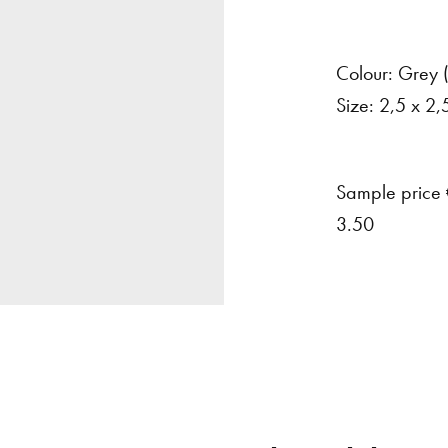
Colour:
Grey
Size:
2,5
x
2,
Sample price
3.50