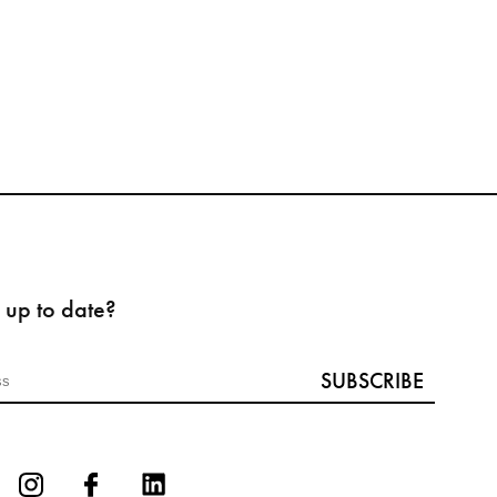
 up to date?
SUBSCRIBE