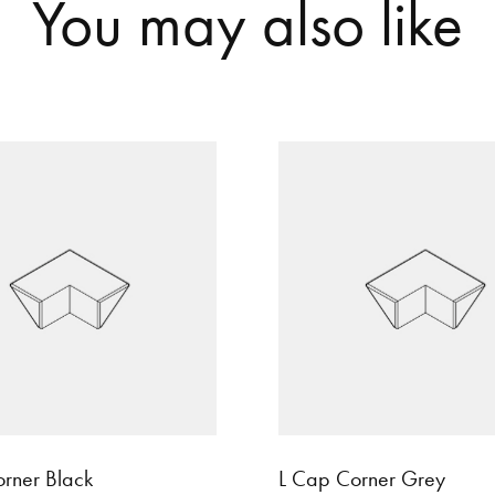
Y
o
u
m
a
y
a
l
s
o
l
i
k
e
rner Black
L Cap Corner Grey