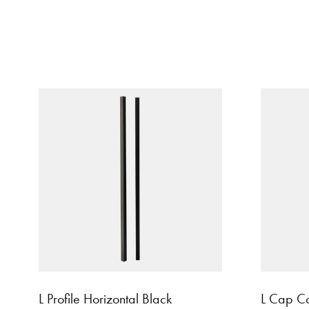
L Profile Horizontal Black
L Cap Co