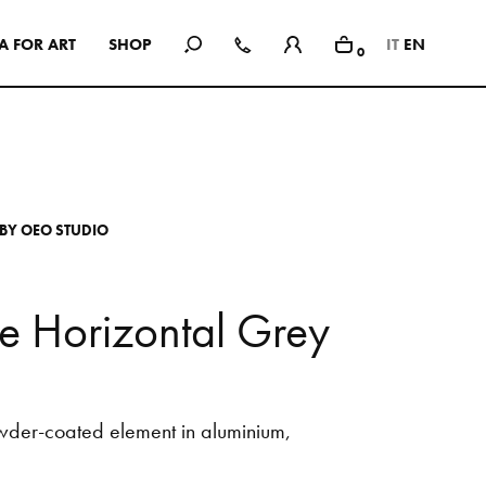
A
F
O
R
A
R
T
S
H
O
P
IT
EN
0
In Use
A selection of public and private
spaces, showrooms, hotels and
dining: inspirational interiors with
B
Y
O
E
O
S
T
U
D
I
O
the use of Mutina collections as a
common threads
e
H
o
r
i
z
o
n
t
a
l
G
r
e
y
SEE ALL PROJECTS
wder-coated
element
in
aluminium,