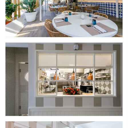
S
H
O
P
Get In Touch
L
o
g
i
n
IT
EN