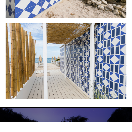
LINCOLN PAVILLON