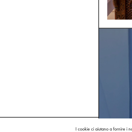
I cookie ci aiutano a fornire i no
FEATURED COLLECTIONS