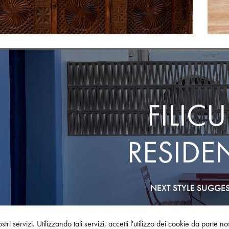
FILICU
RESIDE
NEXT STYLE SUGGE
stri servizi. Utilizzando tali servizi, accetti l'utilizzo dei cookie da parte n