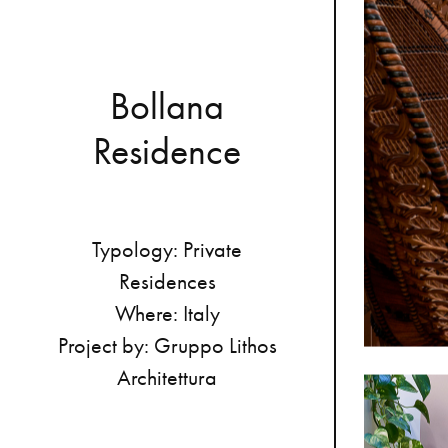
B
o
l
l
a
n
a
R
e
s
i
d
e
n
c
e
Typology:
Private
Residences
Where:
Italy
Project
by:
Gruppo
Lithos
Architettura