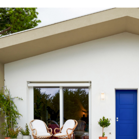
s
tyle to create original
tive interiors, by using
 collections in a
l way.
INSPIRATIONS