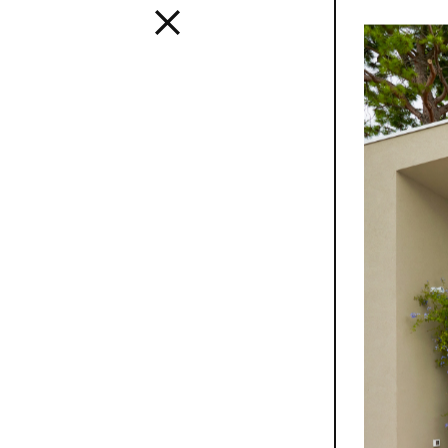
Interior
A design s
and distinc
all Mutina
transversa
SEE ALL 