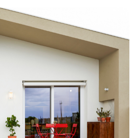
In Use
A selection of public and private
spaces, showrooms, hotels and
dining: inspirational interiors with
the use of Mutina collections as a
common threads
SEE ALL PROJECTS