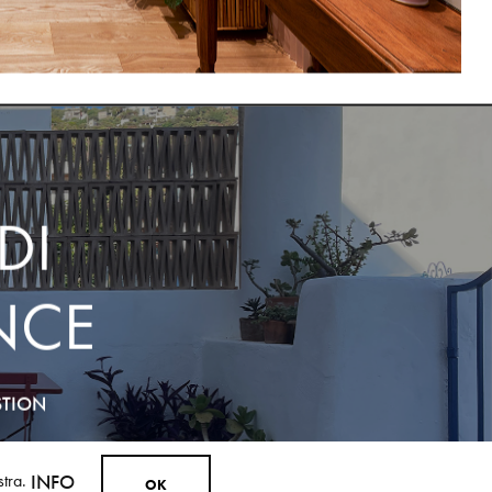
DI
NCE
STION
ostra.
INFO
O
K