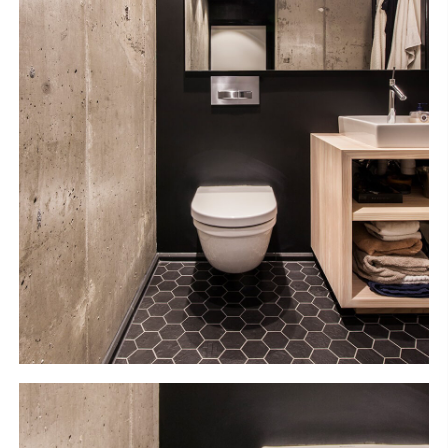
S
H
O
P
Get In Touch
L
o
g
i
n
IT
EN