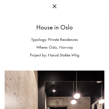
H
o
u
s
e
i
n
O
s
l
o
Typology:
Private
Residences
C
O
L
L
E
C
T
I
O
N
S
Where:
Oslo,
Norway
E
D
I
T
I
O
N
S
Project
by:
Narud
Stokke
Wiig
G
E
T
I
N
S
P
I
R
E
D
D
E
S
I
G
N
E
R
S
J
O
U
R
N
A
L
A
B
O
U
T
M
U
T
I
N
A
F
O
R
A
R
T