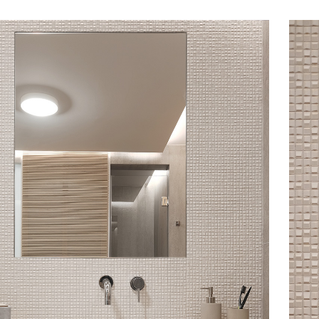
s
tyle to create original
tive interiors, by using
 collections in a
l way.
INSPIRATIONS