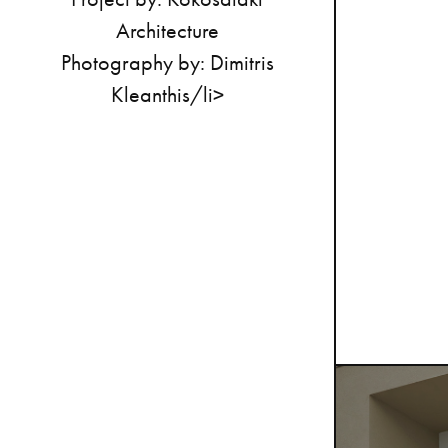
Architecture
Photography
by:
Dimitris
Kleanthis/li>