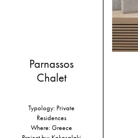
P
a
r
n
a
s
s
o
s
C
h
a
l
e
t
Typology:
Private
Residences
Where:
Greece
Project
by:
Kokosalaki