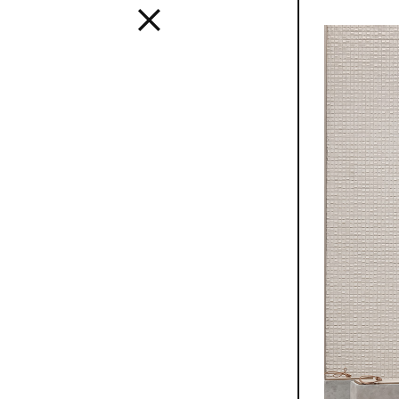
Interior
A design s
and distinc
all Mutina
transversa
SEE ALL 