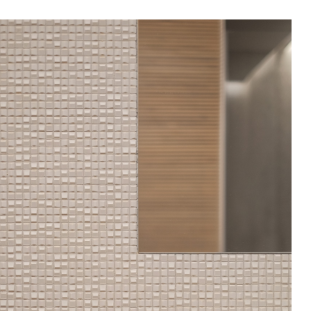
In Use
A selection of public and private
spaces, showrooms, hotels and
dining: inspirational interiors with
the use of Mutina collections as a
common threads
SEE ALL PROJECTS