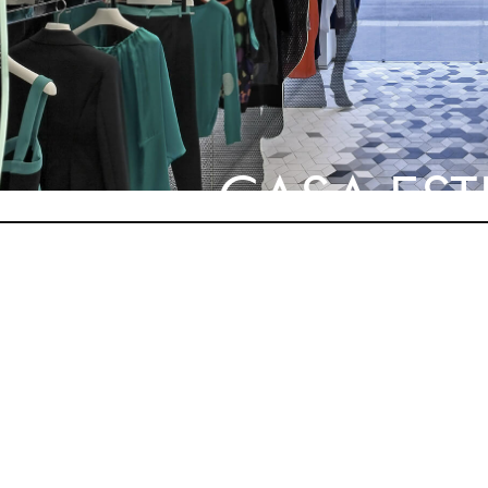
CASA ES
NEXT STYLE SUGGE