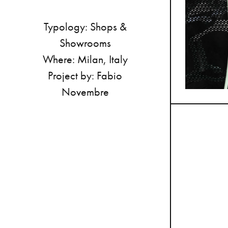
Typology:
Shops
&
Showrooms
Where:
Milan,
Italy
Project
by:
Fabio
Novembre