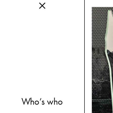
Interior
A design s
and distinc
all Mutina
transversa
SEE ALL 
W
h
o
’
s
w
h
o