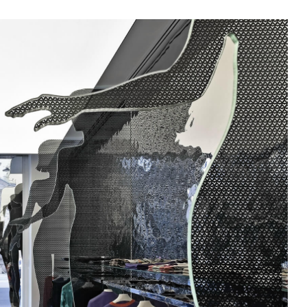
In Use
A selection of public and private
spaces, showrooms, hotels and
dining: inspirational interiors with
the use of Mutina collections as a
common threads
SEE ALL PROJECTS