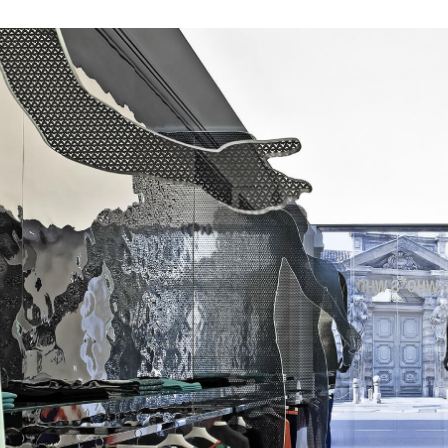
s
tyle to create original
tive interiors, by using
 collections in a
l way.
INSPIRATIONS