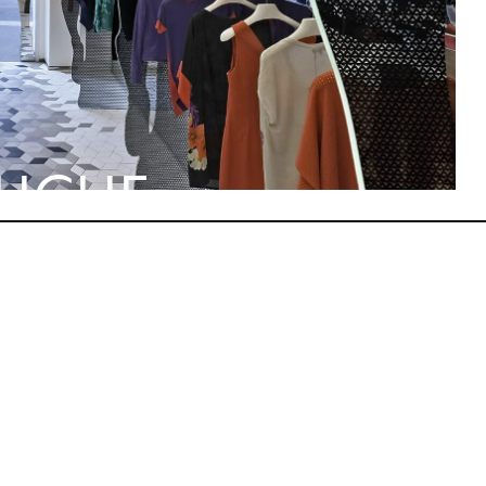
TUCHE
STION