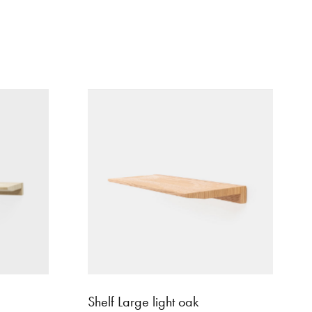
Shelf Large light oak