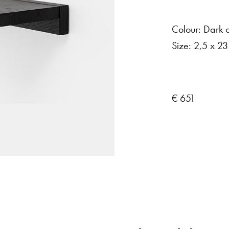
Colour:
Dark
Size:
2,5
x
23
€ 651