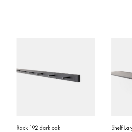
Rack 192 dark oak
Shelf La