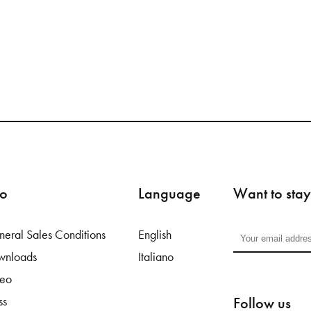
fo
Language
Want to stay
eral Sales Conditions
English
wnloads
Italiano
deo
Follow us
ss