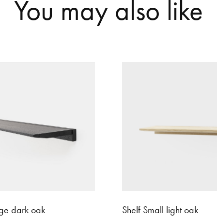
Y
o
u
m
a
y
a
l
s
o
l
i
k
e
rge dark oak
Shelf Small light oak