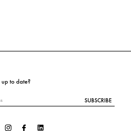
 up to date?
SUBSCRIBE