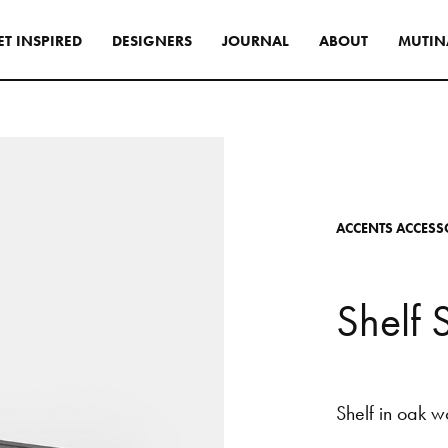
E
T
I
N
S
P
I
R
E
D
D
E
S
I
G
N
E
R
S
J
O
U
R
N
A
L
A
B
O
U
T
M
U
T
I
N
s
tyle to create original
tive interiors, by using
 collections in a
l way.
A
C
C
E
N
T
S
A
C
C
E
S
S
INSPIRATIONS
S
h
e
l
f
Shelf
in
oak
w