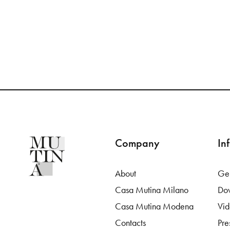
Company
In
About
Gen
Casa Mutina Milano
Do
Casa Mutina Modena
Vi
Contacts
Pre