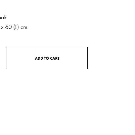
oak
x
60
(L)
cm
A
D
D
T
O
C
A
R
T