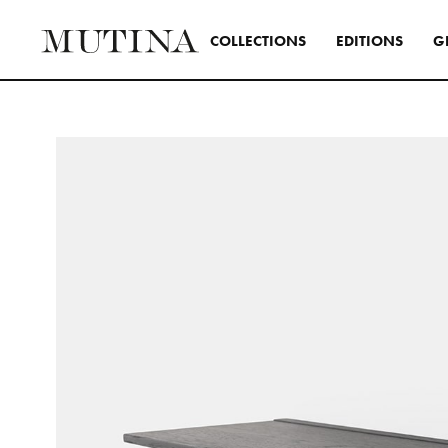
C
O
L
L
E
C
T
I
O
N
S
E
D
I
T
I
O
N
S
G
Interior
A design s
and distinc
all Mutina
transversa
SEE ALL 