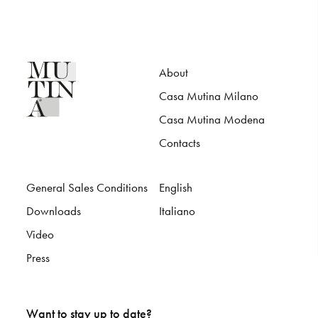
About
Casa Mutina Milano
Casa Mutina Modena
Contacts
General Sales Conditions
English
Downloads
Italiano
Video
Press
Want to stay up to date?