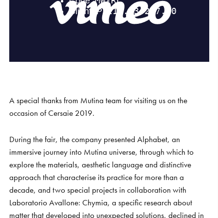
S
H
O
P
Get In Touch
L
o
g
i
n
IT
EN
A special thanks from Mutina team for visiting us on the
occasion of Cersaie 2019.
During the fair, the company presented Alphabet, an
immersive journey into Mutina universe, through which to
explore the materials, aesthetic language and distinctive
approach that characterise its practice for more than a
decade, and two special projects in collaboration with
Laboratorio Avallone: Chymia, a specific research about
matter that developed into unexpected solutions, declined in