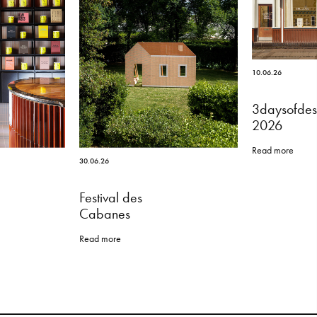
10.06.26
3daysofdes
2026
Read more
30.06.26
Festival des
Cabanes
Read more