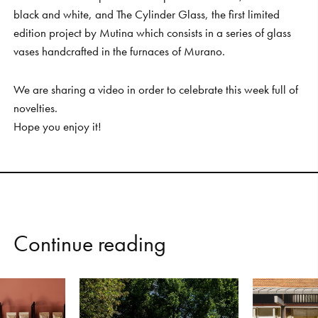
black and white, and The Cylinder Glass, the first limited
edition project by Mutina which consists in a series of glass
vases handcrafted in the furnaces of Murano.
We are sharing a video in order to celebrate this week full of
novelties.
Hope you enjoy it!
C
o
n
t
i
n
u
e
r
e
a
d
i
n
g