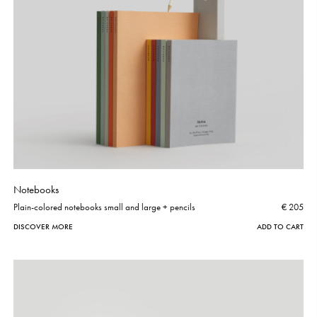
Notebooks
Plain-colored notebooks small and large + pencils
€ 205
DISCOVER MORE
ADD TO CART