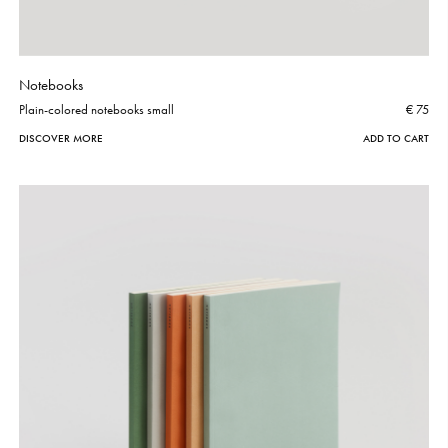
Notebooks
Plain-colored notebooks small
€ 75
DISCOVER MORE
ADD TO CART