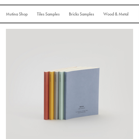
S
H
O
P
Mutina Shop
Tiles Samples
Bricks Samples
Wood & Metal
Get In Touch
L
o
g
i
n
IT
EN