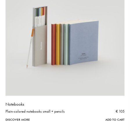
Notebooks
Plain-colored notebooks small + pencils
€ 105
DISCOVER MORE
ADD TO CART