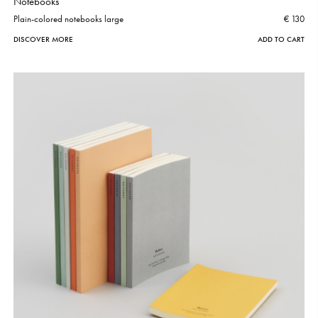
Notebooks
Plain-colored notebooks large
€ 130
DISCOVER MORE
ADD TO CART