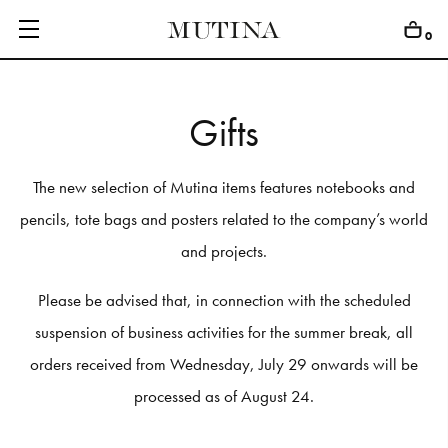
0
G
i
f
t
s
C
O
L
L
E
C
T
I
O
N
S
The new selection of Mutina items features notebooks and
E
D
I
T
I
O
N
S
pencils, tote bags and posters related to the company’s world
and projects.
G
E
T
I
N
S
P
I
R
E
D
Please be advised that, in connection with the scheduled
D
E
S
I
G
N
E
R
S
suspension of business activities for the summer break, all
J
O
U
R
N
A
L
orders received from Wednesday, July 29 onwards will be
A
B
O
U
T
processed as of August 24.
M
U
T
I
N
A
F
O
R
A
R
T