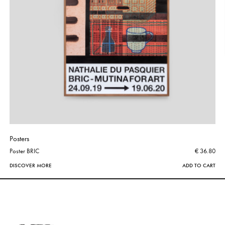
Posters
Poster BRIC
€ 36.80
DISCOVER MORE
ADD TO CART