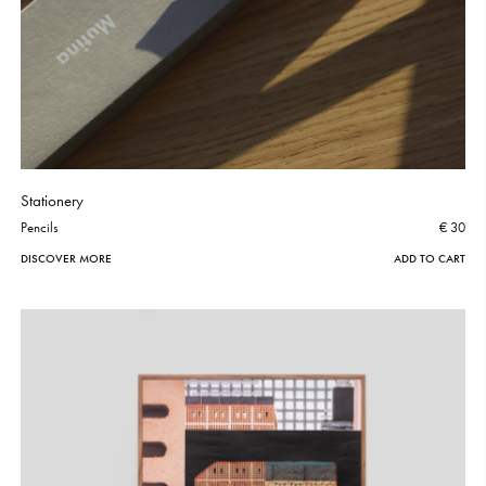
Stationery
Pencils
€ 30
DISCOVER MORE
ADD TO CART