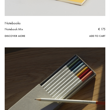
Notebooks
Notebook Mix
€ 175
DISCOVER MORE
ADD TO CART