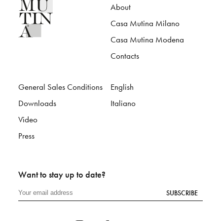
About
Casa Mutina Milano
Casa Mutina Modena
Contacts
General Sales Conditions
English
Downloads
Italiano
Video
Press
Want to stay up to date?
SUBSCRIBE