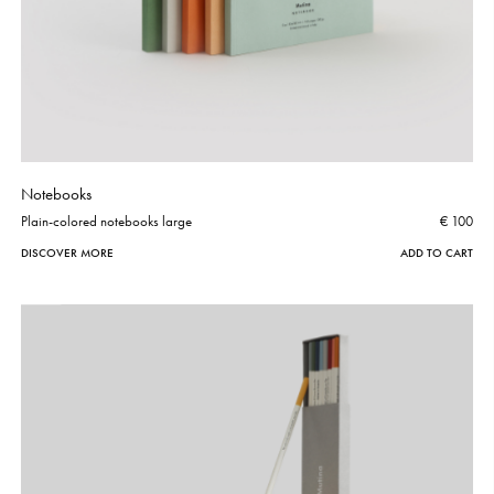
Notebooks
Plain-colored notebooks large
€ 100
DISCOVER MORE
ADD TO CART