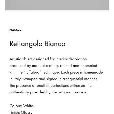
S
H
O
P
Get In Touch
L
o
g
i
n
P
A
E
S
A
G
G
I
IT
EN
R
e
t
t
a
n
g
o
l
o
B
i
a
n
c
o
Artistic
object
designed
for
interior
decoration,
produced
by
manual
casting,
refined
and
enameled
with
the
“tuffatura”
technique.
Each
piece
is
homemade
in
Italy,
stamped
and
signed
in
a
sequential
manner.
The
presence
of
small
imperfections
witnesses
the
authenticity
provided
by
the
artisanal
process.
Colour:
White
Finish:
Glossy