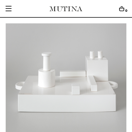
0
C
O
L
L
E
C
T
I
O
N
S
E
D
I
T
I
O
N
S
G
E
T
I
N
S
P
I
R
E
D
D
E
S
I
G
N
E
R
S
J
O
U
R
N
A
L
A
B
O
U
T
M
U
T
I
N
A
F
O
R
A
R
T