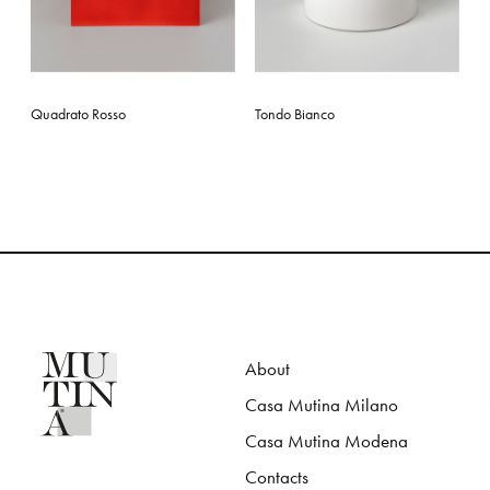
Quadrato Rosso
Tondo Bianco
About
Casa Mutina Milano
Casa Mutina Modena
Contacts