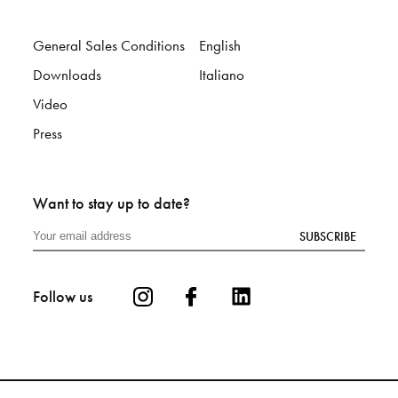
General Sales Conditions
English
Downloads
Italiano
Video
Press
Want to stay up to date?
SUBSCRIBE
Follow us