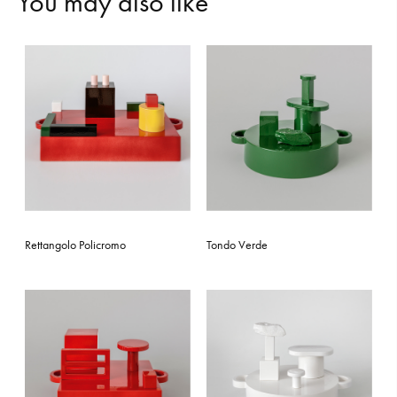
Y
o
u
m
a
y
a
l
s
o
l
i
k
e
Rettangolo Policromo
Tondo Verde