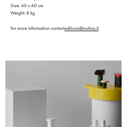
Size:
40
x
60
cm
Weight:
8
kg
For
more
information
contact
editions@mutina.it