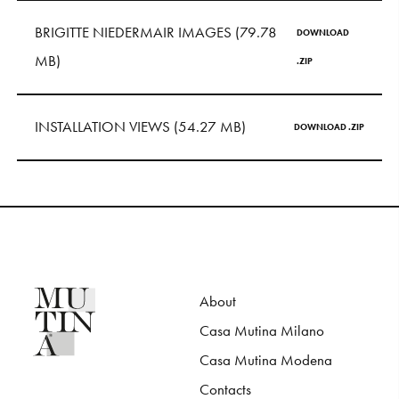
S
H
O
P
BRIGITTE NIEDERMAIR IMAGES (79.78
DOWNLOAD
MB)
Get In Touch
.ZIP
L
o
g
i
n
INSTALLATION VIEWS (54.27 MB)
DOWNLOAD .ZIP
IT
EN
About
Casa Mutina Milano
Casa Mutina Modena
Contacts