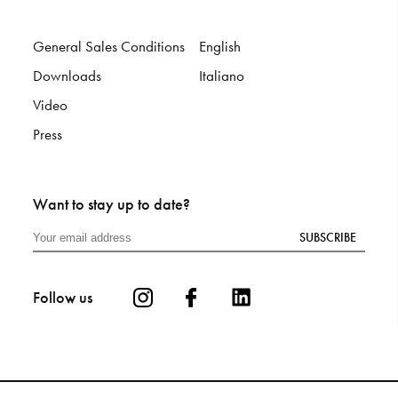
General Sales Conditions
English
Downloads
Italiano
Video
Press
Want to stay up to date?
SUBSCRIBE
Follow us