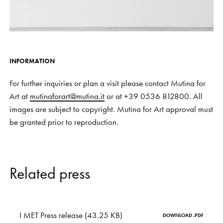
INFORMATION
For further inquiries or plan a visit please contact Mutina for
Art at
mutinaforart@mutina.it
or at +39 0536 812800. All
images are subject to copyright. Mutina for Art approval must
be granted prior to reproduction.
R
e
l
a
t
e
d
p
r
e
s
s
I MET Press release (43.25 KB)
DOWNLOAD .PDF