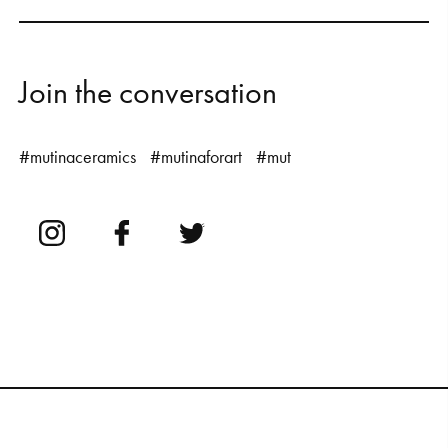
J
o
i
n
t
h
e
c
o
n
v
e
r
s
a
t
i
o
n
#mutinaceramics
#mutinaforart
#mut