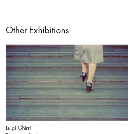
O
t
h
e
r
E
x
h
i
b
i
t
i
o
n
s
Luigi Ghirri