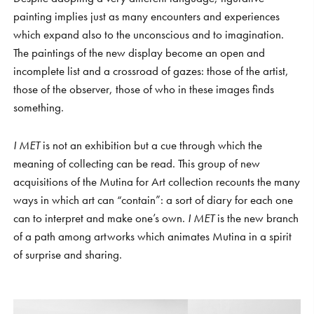
painting implies just as many encounters and experiences
which expand also to the unconscious and to imagination.
The paintings of the new display become an open and
incomplete list and a crossroad of gazes: those of the artist,
those of the observer, those of who in these images finds
something.
I MET
is not an exhibition but a cue through which the
meaning of collecting can be read. This group of new
acquisitions of the Mutina for Art collection recounts the many
ways in which art can “contain”: a sort of diary for each one
can to interpret and make one’s own.
I MET
is the new branch
of a path among artworks which animates Mutina in a spirit
of surprise and sharing.