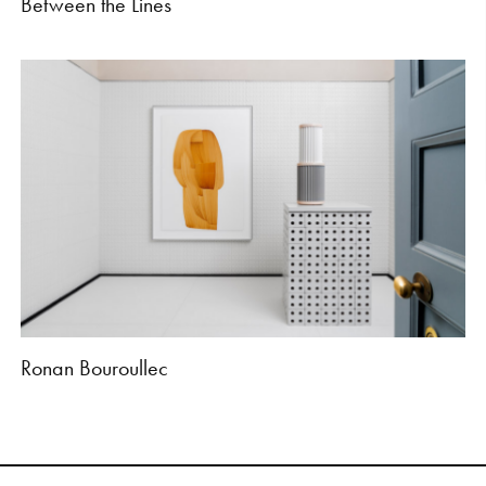
Between the Lines
Ronan Bouroullec