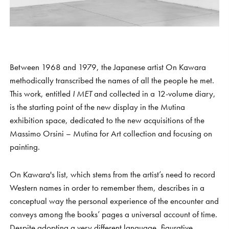
Between 1968 and 1979, the Japanese artist On Kawara
methodically transcribed the names of all the people he met.
This work, entitled
I MET
and collected in a 12-volume diary,
is the starting point of the new display in the Mutina
exhibition space, dedicated to the new acquisitions of the
Massimo Orsini – Mutina for Art collection and focusing on
painting.
On Kawara's list, which stems from the artist’s need to record
Western names in order to remember them, describes in a
conceptual way the personal experience of the encounter and
conveys among the books’ pages a universal account of time.
Despite adopting a very different language, figurative