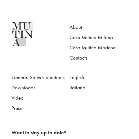
About
Casa Mutina Milano
Casa Mutina Modena
Contacts
General Sales Conditions
English
Downloads
Italiano
Video
Press
Want to stay up to date?