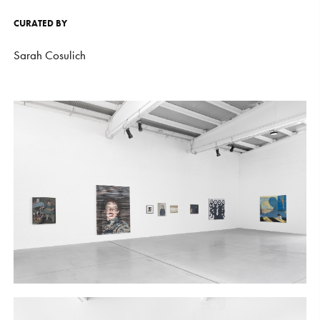
CURATED
BY
Sarah
Cosulich