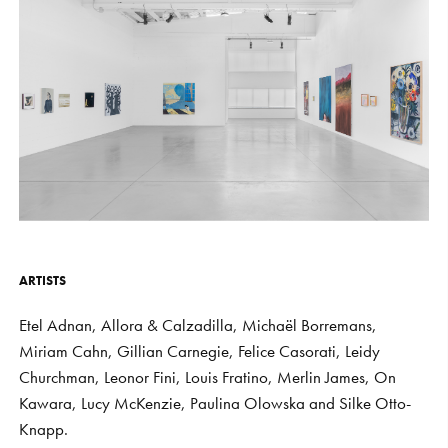
S
H
O
P
Get In Touch
L
o
g
i
n
IT
EN
ARTISTS
Etel
Adnan,
Allora
&
Calzadilla,
Michaël
Borremans,
Miriam
Cahn,
Gillian
Carnegie,
Felice
Casorati,
Leidy
Churchman,
Leonor
Fini,
Louis
Fratino,
Merlin
James,
On
Kawara,
Lucy
McKenzie,
Paulina
Olowska
and
Silke
Otto-
Knapp.