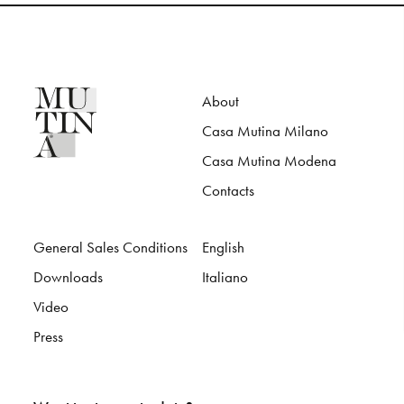
About
Casa Mutina Milano
Casa Mutina Modena
Contacts
General Sales Conditions
English
Downloads
Italiano
Video
Press