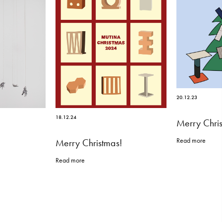
20.12.23
18.12.24
Merry Chri
Read more
Merry Christmas!
Read more