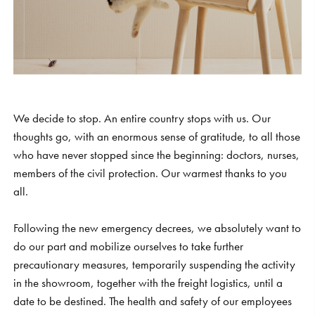
S
H
O
P
Get In Touch
L
o
g
i
n
IT
EN
We decide to stop. An entire country stops with us. Our
thoughts go, with an enormous sense of gratitude, to all those
who have never stopped since the beginning: doctors, nurses,
members of the civil protection. Our warmest thanks to you
all.
Following the new emergency decrees, we absolutely want to
do our part and mobilize ourselves to take further
precautionary measures, temporarily suspending the activity
in the showroom, together with the freight logistics, until a
date to be destined. The health and safety of our employees