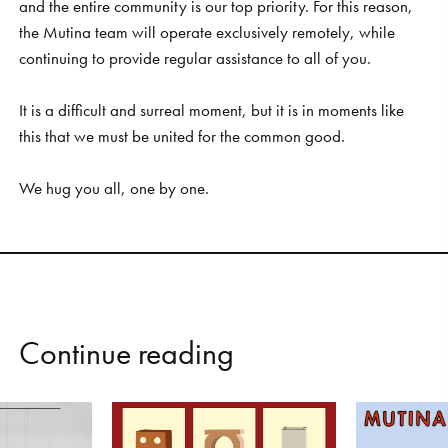
and the entire community is our top priority. For this reason,
the Mutina team will operate exclusively remotely, while
continuing to provide regular assistance to all of you.
It is a difficult and surreal moment, but it is in moments like
this that we must be united for the common good.
We hug you all, one by one.
C
o
n
t
i
n
u
e
r
e
a
d
i
n
g