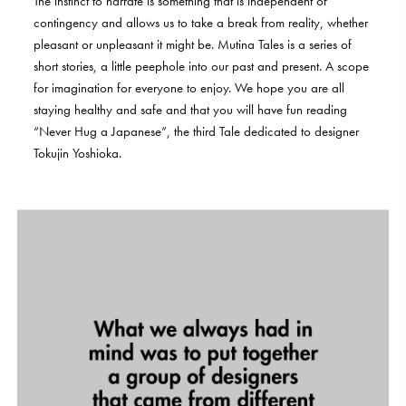
The
instinct
to
narrate
is
something
that
is
independent
of
contingency
and
allows
us
to
take
a
break
from
reality,
whether
pleasant
or
unpleasant
it
might
be.
Mutina
Tales
is
a
series
of
short
stories,
a
little
peephole
into
our
past
and
present.
A
scope
for
imagination
for
everyone
to
enjoy.
We
hope
you
are
all
staying
healthy
and
safe
and
that
you
will
have
fun
reading
“Never
Hug
a
Japanese”,
the
third
Tale
dedicated
to
designer
Tokujin
Yoshioka.