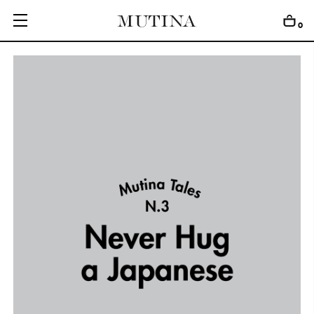
0
C
O
L
L
E
C
T
I
O
N
S
E
D
I
T
I
O
N
S
G
E
T
I
N
S
P
I
R
E
D
D
E
S
I
G
N
E
R
S
J
O
U
R
N
A
L
A
B
O
U
T
M
U
T
I
N
A
F
O
R
A
R
T