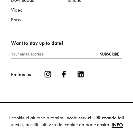
Downloads
Italiano
Video
Press
Want to stay up to date?
SUBSCRIBE
Follow us
I cookie ci aiutano a fornire i nostri servizi. Utilizzando tali
Privacy
Cookie
Sitemap
servizi, accetti l'utilizzo dei cookie da parte nostra.
INFO
© 2025 Mutina S.p.a. - VAT 00336880364