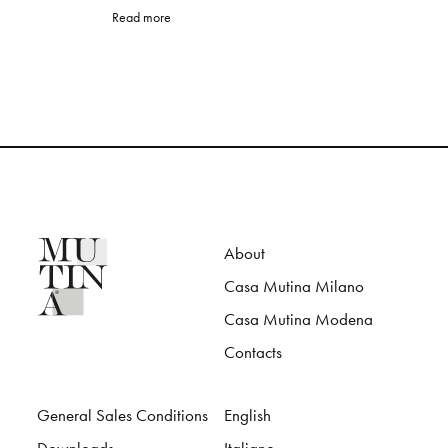
Read more
About
Casa Mutina Milano
Casa Mutina Modena
Contacts
General Sales Conditions
English