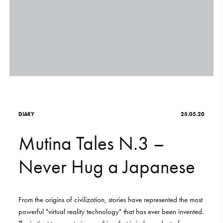
S
H
O
P
Get In Touch
L
o
g
i
n
IT
EN
D
I
A
R
Y
28.05.20
M
u
t
i
n
a
T
a
l
e
s
N
.
3
–
N
e
v
e
r
H
u
g
a
J
a
p
a
n
e
s
e
From
the
origins
of
civilization,
stories
have
represented
the
most
powerful
"virtual
reality
technology"
that
has
ever
been
invented.