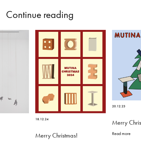
C
o
n
t
i
n
u
e
r
e
a
d
i
n
g
20.12.23
18.12.24
Merry Chri
Read more
Merry Christmas!