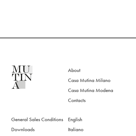
About
Casa Mutina Milano
Casa Mutina Modena
Contacts
General Sales Conditions
English
Downloads
Italiano