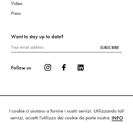
Video
Press
Want to stay up to date?
SUBSCRIBE
Follow us
I cookie ci aiutano a fornire i nostri servizi. Utilizzando tali
Privacy
Cookie
Sitemap
servizi, accetti l'utilizzo dei cookie da parte nostra.
INFO
© 2025 Mutina S.p.a. - VAT 00336880364