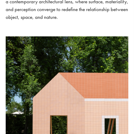
a contemporary architectural lens, where surface, materiality,
and perception converge to redefine the relationship between
object, space, and nature.