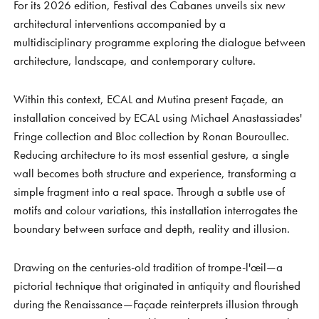
For its 2026 edition, Festival des Cabanes unveils six new
architectural interventions accompanied by a
multidisciplinary programme exploring the dialogue between
architecture, landscape, and contemporary culture.
Within this context, ECAL and Mutina present Façade, an
installation conceived by ECAL using Michael Anastassiades'
Fringe collection and Bloc collection by Ronan Bouroullec.
Reducing architecture to its most essential gesture, a single
wall becomes both structure and experience, transforming a
simple fragment into a real space. Through a subtle use of
motifs and colour variations, this installation interrogates the
boundary between surface and depth, reality and illusion.
Drawing on the centuries-old tradition of trompe-l'œil—a
pictorial technique that originated in antiquity and flourished
during the Renaissance—Façade reinterprets illusion through