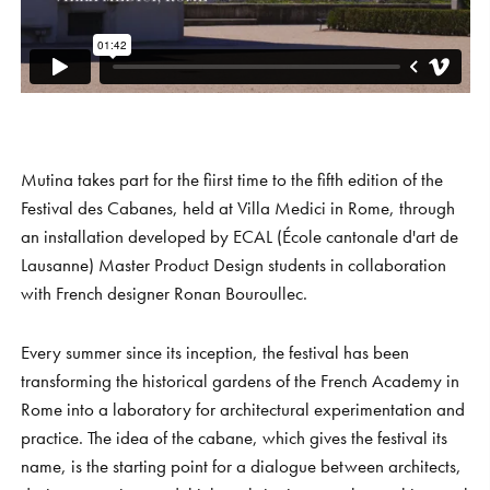
S
H
O
P
Get In Touch
L
o
g
i
n
IT
EN
Mutina takes part for the fiirst time to the fifth edition of the
Festival des Cabanes, held at Villa Medici in Rome, through
an installation developed by ECAL (École cantonale d'art de
Lausanne) Master Product Design students in collaboration
with French designer Ronan Bouroullec.⁠⁠
Every summer since its inception, the festival has been
transforming the historical gardens of the French Academy in
Rome into a laboratory for architectural experimentation and
practice. The idea of the cabane, which gives the festival its
name, is the starting point for a dialogue between architects,