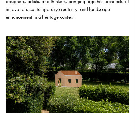
designers, artists, and thinkers, bringing together architectural
innovation, contemporary creativity, and landscape
enhancement in a heritage context.