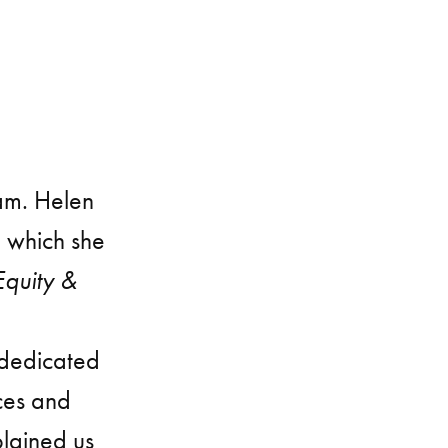
am. Helen
h which she
Equity &
 dedicated
ces and
plained us