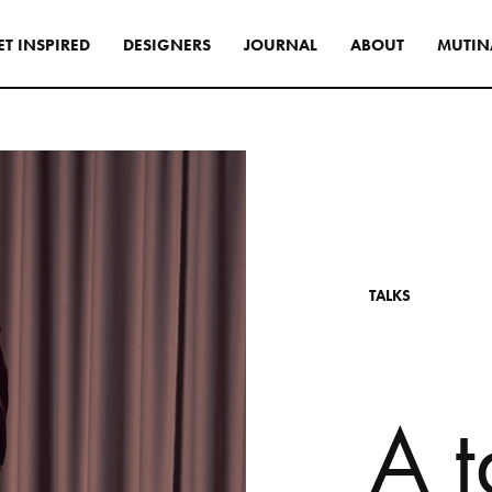
E
T
I
N
S
P
I
R
E
D
D
E
S
I
G
N
E
R
S
J
O
U
R
N
A
L
A
B
O
U
T
M
U
T
I
N
s
tyle to create original
tive interiors, by using
 collections in a
l way.
INSPIRATIONS
T
A
L
K
S
A
t