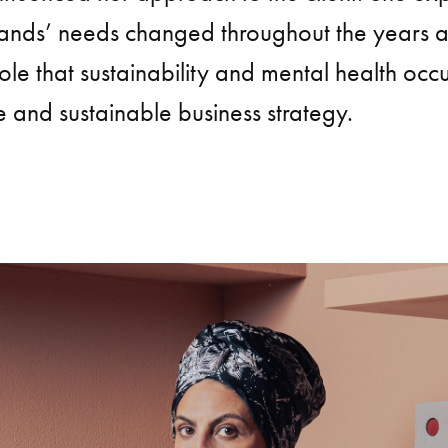
ands’ needs changed throughout the years a
ole that sustainability and mental health occ
e and sustainable business strategy.