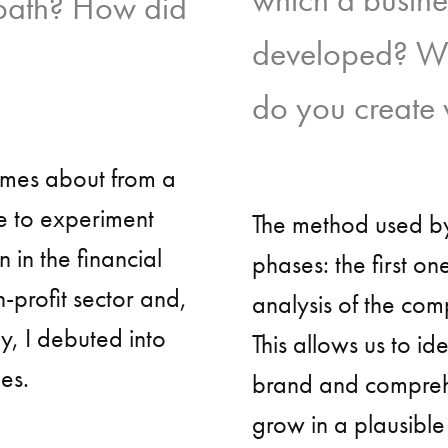
 path? How did
developed? Wha
do you create w
omes about from a
e to experiment
The method used by
n in the financial
phases: the first on
n-profit sector and,
analysis of the com
y, I debuted into
This allows us to ide
es.
brand and comprehen
grow in a plausibl