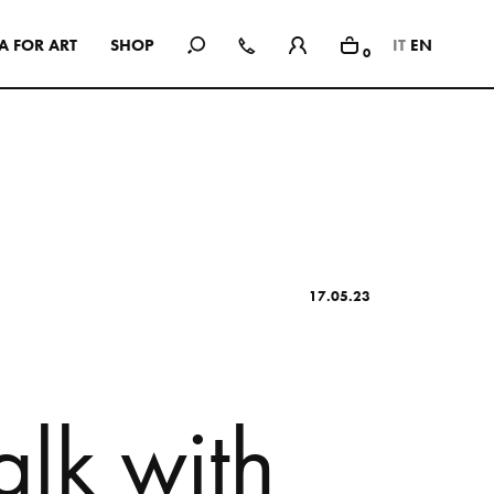
A
F
O
R
A
R
T
S
H
O
P
IT
EN
0
In Use
A selection of public and private
spaces, showrooms, hotels and
dining: inspirational interiors with
the use of Mutina collections as a
common threads
17.05.23
SEE ALL PROJECTS
a
l
k
w
i
t
h