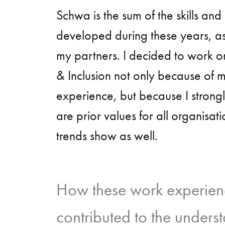
Schwa is the sum of the skills an
developed during these years, as
my partners. I decided to work on
& Inclusion not only because of 
experience, but because I strongl
are prior values for all organisat
trends show as well.
How these work experien
contributed to the underst