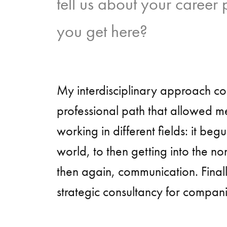
tell us about your career
you get here?
My interdisciplinary approach c
professional path that allowed m
working in different fields: it begu
world, to then getting into the no
then again, communication. Finall
strategic consultancy for compani