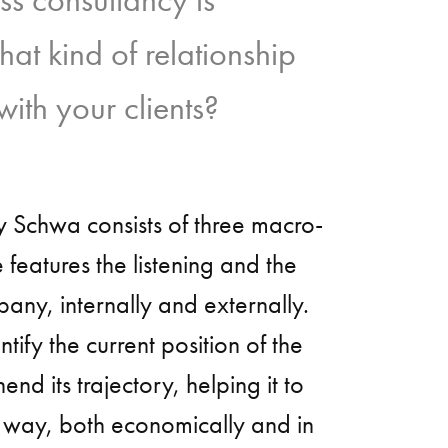
t kind of relationship
ith your clients?
 Schwa consists of three macro-
e features the listening and the
pany, internally and externally.
ntify the current position of the
d its trajectory, helping it to
e way, both economically and in