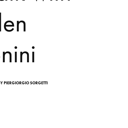
l
e
n
o
n
i
n
i
BY
PIERGIORGIO
SORGETTI