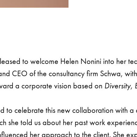
pleased to welcome Helen Nonini into her te
 and CEO of the consultancy firm Schwa, wit
rward a corporate vision based on
Diversity, 
 to celebrate this new collaboration with a
ich she told us about her past work experien
nfluenced her approach to the client. She ex