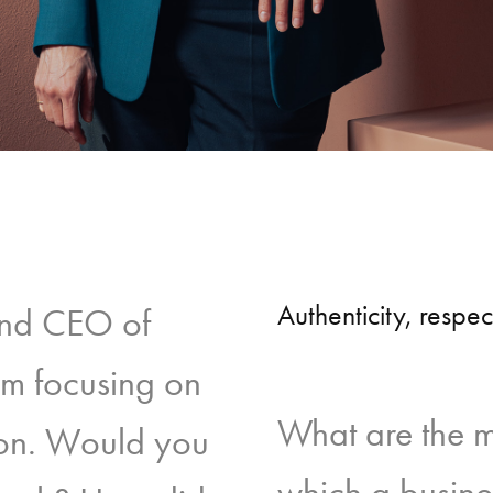
Authenticity, respe
and CEO of
rm focusing on
What are the 
sion. Would you
which a busine