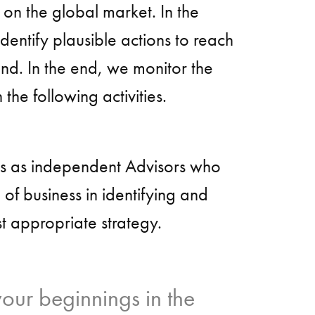
 on the global market. In the
entify plausible actions to reach
and. In the end, we monitor the
 the following activities.
es as independent Advisors who
e of business in identifying and
t appropriate strategy.
ur beginnings in the