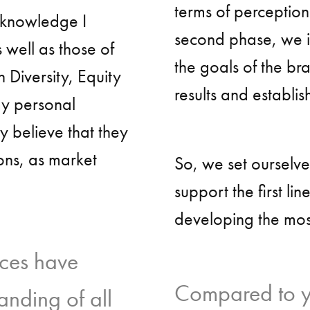
terms of perception
d knowledge I
second phase, we id
 well as those of
the goals of the br
 Diversity, Equity
results and establish
my personal
y believe that they
ions, as market
So, we set ourselv
support the first lin
developing the mos
ces have
Compared to yo
anding of all