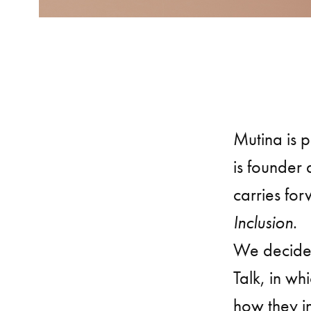
Mutina is 
is founder
carries fo
Inclusion
.
We decided
Talk, in wh
how they i