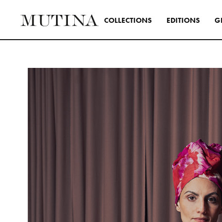
C
O
L
L
E
C
T
I
O
N
S
E
D
I
T
I
O
N
S
G
Interior
A design s
and distinc
all Mutina
transversa
SEE ALL 