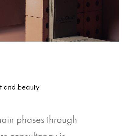
ct and beauty.
main phases through
ss consultancy is