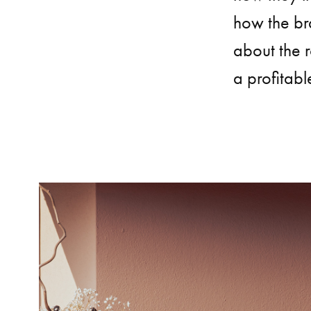
how the br
about the r
a profitabl