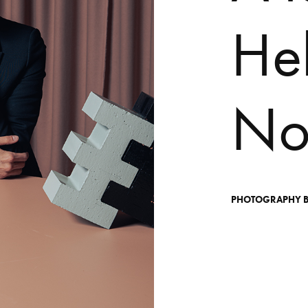
H
e
N
PHOTOGRAPHY