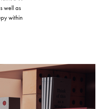
s well as
upy within