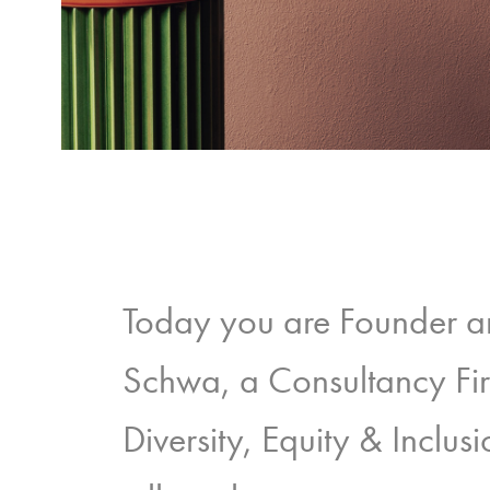
Today you are Founder 
Schwa, a Consultancy Fi
Diversity, Equity & Inclu