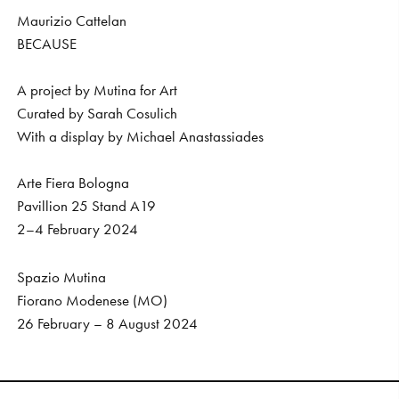
Maurizio Cattelan
BECAUSE
A project by Mutina for Art
Curated by Sarah Cosulich
With a display by Michael Anastassiades
Arte Fiera Bologna
Pavillion 25 Stand A19
2–4 February 2024
Spazio Mutina
Fiorano Modenese (MO)
26 February – 8 August 2024