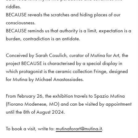
riddles.
BECAUSE reveals the scratches and hiding places of our
consciousness.
BECAUSE reminds us that authority is a limit, expectation is a
burden, contradiction is an antidote.
Conceived by Sarah Cosulich, curator of Mutina for Art, the
project BECAUSE is characterised by a special display in
which protagonist is the ceramic collection Fringe, designed
for Mutina by Michael Anastassiades.
From February 26, the exhibition travels to Spazio Mutina
(Fiorano Modenese, MO) and can be visited by appointment
until the 8th of August 2024.
To book a visit, write to:
mutinaforart@mutina.it
.