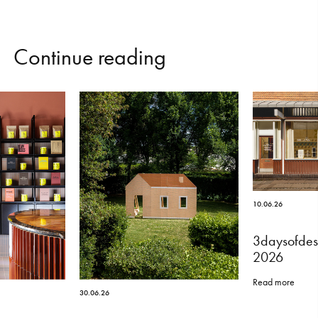
C
o
n
t
i
n
u
e
r
e
a
d
i
n
g
10.06.26
3daysofdes
2026
Read more
30.06.26