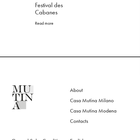
Festival des
Cabanes
Read more
About
Casa Mutina Milano
Casa Mutina Modena
Contacts