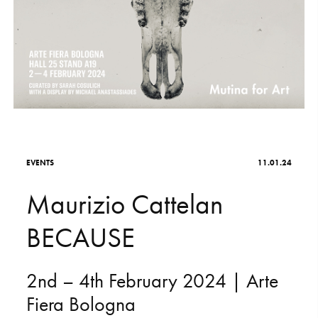
S
H
O
P
Get In Touch
L
o
g
i
n
IT
EN
E
V
E
N
T
S
11.01.24
M
a
u
r
i
z
i
o
C
a
t
t
e
l
a
n
B
E
C
A
U
S
E
2nd
–
4th
February
2024
|
Arte
Fiera
Bologna