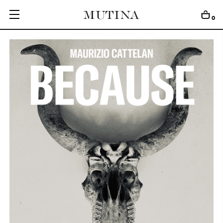
0
C
O
L
L
E
C
T
I
O
N
S
E
D
I
T
I
O
N
S
G
E
T
I
N
S
P
I
R
E
D
D
E
S
I
G
N
E
R
S
J
O
U
R
N
A
L
A
B
O
U
T
M
U
T
I
N
A
F
O
R
A
R
T