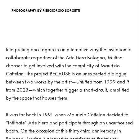
PHOTOGRAPHY
BY
PIERGIORGIO
SORGETTI
Interpreting once again in an alternative way the invitation to
collaborate as partner of the Arte Fiera Bologna, Mutina
chooses to get involved with the complicity of Maurizio
Cattelan. The project BECAUSE is an unexpected dialogue
between two works by the artist—
Untitled
from 1999 and
It
from 2023—which together trigger a short-circuit, amplified
by the space that houses them.
It was far back in 1991 when Maurizio Cattelan decided to
“infiltrate” Arte Fiera and participate through an unauthorised
booth. On the occasion of this thirty-third anniversary in
Bologna, Mutina is pleased to contribute to the fair by