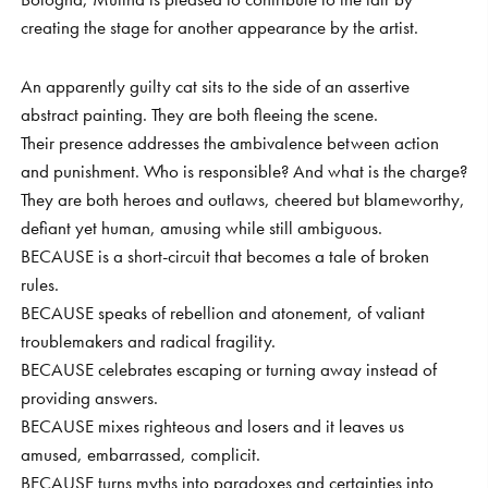
creating the stage for another appearance by the artist.
An apparently guilty cat sits to the side of an assertive
abstract painting. They are both fleeing the scene.
Their presence addresses the ambivalence between action
and punishment. Who is responsible? And what is the charge?
They are both heroes and outlaws, cheered but blameworthy,
defiant yet human, amusing while still ambiguous.
BECAUSE is a short-circuit that becomes a tale of broken
rules.
BECAUSE speaks of rebellion and atonement, of valiant
troublemakers and radical fragility.
BECAUSE celebrates escaping or turning away instead of
providing answers.
BECAUSE mixes righteous and losers and it leaves us
amused, embarrassed, complicit.
BECAUSE turns myths into paradoxes and certainties into