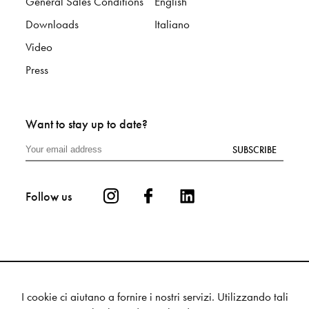
General Sales Conditions
English
Downloads
Italiano
Video
Press
Want to stay up to date?
SUBSCRIBE
Follow us
I cookie ci aiutano a fornire i nostri servizi. Utilizzando tali
Privacy
Cookie
Sitemap