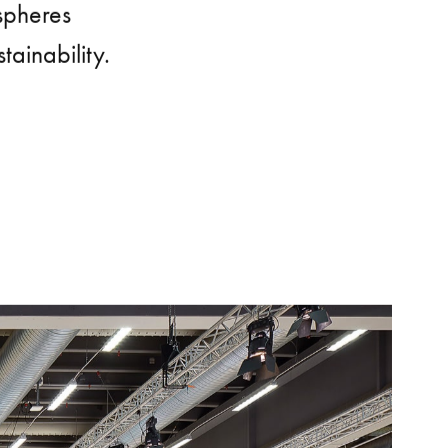
spheres
ainability.