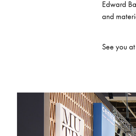
Edward Ba
and materia
See you at