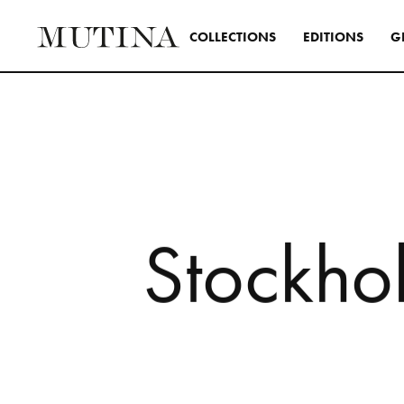
C
O
L
L
E
C
T
I
O
N
S
E
D
I
T
I
O
N
S
G
Interior
A design s
and distinc
all Mutina
transversa
S
t
o
c
k
h
o
SEE ALL 