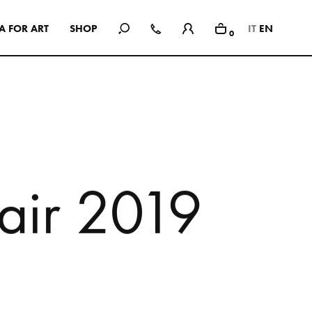
A
F
O
R
A
R
T
S
H
O
P
IT
EN
0
In Use
A selection of public and private
spaces, showrooms, hotels and
dining: inspirational interiors with
the use of Mutina collections as a
common threads
a
i
r
2
0
1
9
SEE ALL PROJECTS