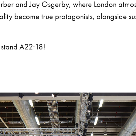
rber and Jay Osgerby, where London atmo
lity become true protagonists, alongside sust
 stand A22:18!