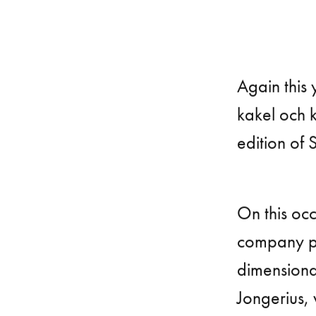
Again this 
kakel och k
edition of 
On this occ
company pr
dimensiona
Jongerius,