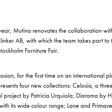
year, Mutina renovates the collaboration wit
linker AB, with which the team takes part to
Stockholm Forniture Fair.
asion, for the first time on an international p
esents four new collections: Celosia, a thre
l project by Patricia Urquiola; Diarama by H
 with its wide colour range; Lane and Primav