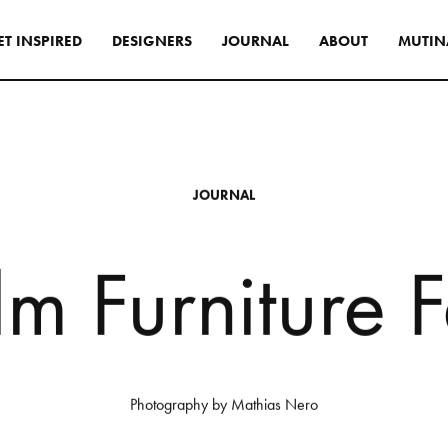
E
T
I
N
S
P
I
R
E
D
D
E
S
I
G
N
E
R
S
J
O
U
R
N
A
L
A
B
O
U
T
M
U
T
I
N
s
tyle to create original
tive interiors, by using
J
O
U
R
N
A
L
 collections in a
l way.
l
m
F
u
r
n
i
t
u
r
e
F
INSPIRATIONS
Photography
by
Mathias
Nero