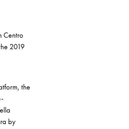
h Centro
 the 2019
latform, the
e-
ella
era by