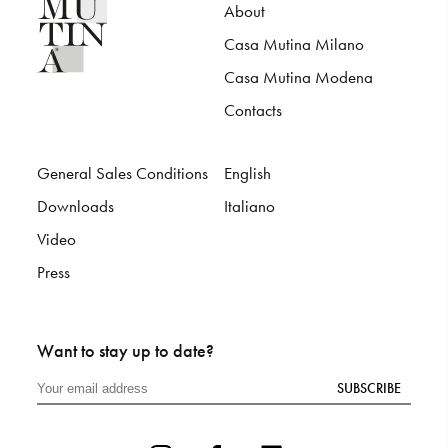
About
Casa Mutina Milano
Casa Mutina Modena
Contacts
General Sales Conditions
English
Downloads
Italiano
Video
Press
Want to stay up to date?
SUBSCRIBE