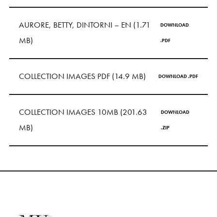
S
H
O
P
AURORE, BETTY, DINTORNI – EN (1.71
DOWNLOAD
Get In Touch
MB)
.PDF
L
o
g
i
n
IT
EN
COLLECTION IMAGES PDF (14.9 MB)
DOWNLOAD .PDF
COLLECTION IMAGES 10MB (201.63
DOWNLOAD
MB)
.ZIP