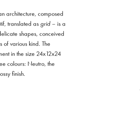
dian architecture, composed
if, translated as
grid
– is a
 delicate shapes, conceived
s of various kind. The
ment in the size 24x12x24
ee colours: Neutro, the
ssy finish.