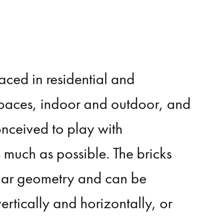
laced
in
residential
and
paces,
indoor
and
outdoor,
and
onceived
to
play
with
s
much
as
possible.
The
bricks
ar
geometry
and
can
be