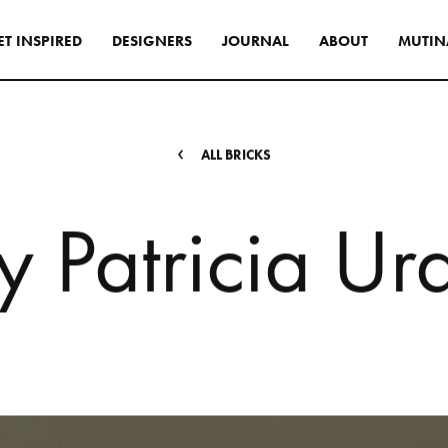
E
T
I
N
S
P
I
R
E
D
D
E
S
I
G
N
E
R
S
J
O
U
R
N
A
L
A
B
O
U
T
M
U
T
I
N
s
tyle to create original
tive interiors, by using
 collections in a
A
L
L
B
R
I
C
K
S
l way.
y
P
a
t
r
i
c
i
a
U
r
INSPIRATIONS