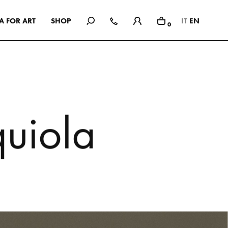
A
F
O
R
A
R
T
S
H
O
P
IT
EN
0
In Use
A selection of public and private
spaces, showrooms, hotels and
dining: inspirational interiors with
the use of Mutina collections as a
common threads
q
u
i
o
l
a
SEE ALL PROJECTS