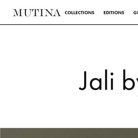
C
O
L
L
E
C
T
I
O
N
S
E
D
I
T
I
O
N
S
G
Interior
A design s
and distinc
all Mutina
transversa
J
a
l
i
b
SEE ALL 