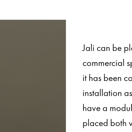
Jali
can
be
p
commercial
s
it
has
been
c
installation
a
have
a
modul