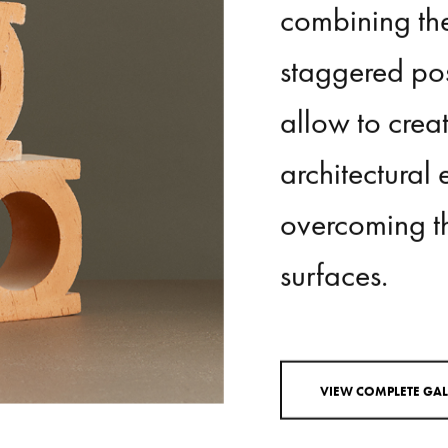
placed
both
combining
th
staggered
pos
allow
to
crea
architectural
overcoming
t
surfaces.
V
I
E
W
C
O
M
P
L
E
T
E
G
A