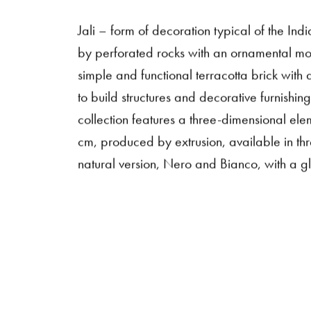
Jali – form of decoration typical of the In
by perforated rocks with an ornamental mot
simple and functional terracotta brick with
to build structures and decorative furnishing
collection features a three-dimensional ele
cm, produced by extrusion, available in thr
natural version, Nero and Bianco, with a glo