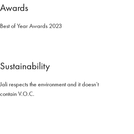
A
w
a
r
d
s
Best of Year Awards 2023
S
u
s
t
a
i
n
a
b
i
l
i
t
y
Jali respects the environment and it doesn’t
contain V.O.C.