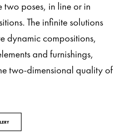
vertically
and
horizontally,
or
e
two
poses,
in
line
or
in
itions.
The
infinite
solutions
te
dynamic
compositions,
elements
and
furnishings,
he
two-dimensional
quality
of
L
L
E
R
Y