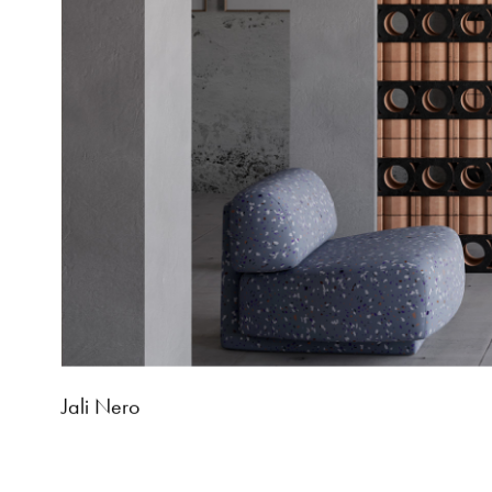
Jali Nero